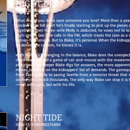
NIGHT DROP
ISBN-13: 9780989274821
What would you do to save someone you love? More than a year
Sanders’s life fell apart he’s finally starting to pick up the pieces 
together. When his ex-wife Molly is abducted, he vows not to los
high-profile law firm calls in the FBI, which treats the case as a
kidnap-for-ransom. But to Blake, it’s personal. When the kidna
he deliver the ransom, he knows it is.
With Molly’s life hanging in the balance, Blake does the unexpect
chain reaction and a game of cat-and-mouse with the masterm
abduction. The deeper Blake digs for answers, the more apparent
money is lowest on the kidnappers’ list of demands. The gameq
from saving Molly to saving Seattle from a terrorist threat that
on the city and kill thousands. The only way Blake can stop it is
—not with cash, but with his life.
NIGHT TIDE
ISBN-13: 9780980274869