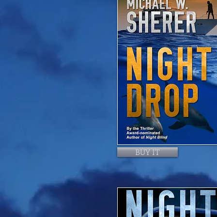
BUY IT