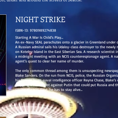
NIGHT STRIKE
ISBN-13: 9780989274838
Starting A War Is Child’s Play…
An ex-Navy SEAL parachutes onto a glacier in Greenland under c
A Russian admiral sails his Udaloy-class destroyer to the newly 
on Kotelny Island in the East Siberian Sea. A research scientist i
a midnight meeting with an NCIS counterespionage agent. A nav
agent’s quest to clear her name of murder.
The only common thread among them is unsuspecting newspaper
Blake Sanders. On the run from NCIS, police, the Russian Organi
his former lover, naval intelligence officer Reyna Chase, Blake’s
stopping a secret plot against Putin that could put Russia and t
saving the girl. First, he has to stay alive…