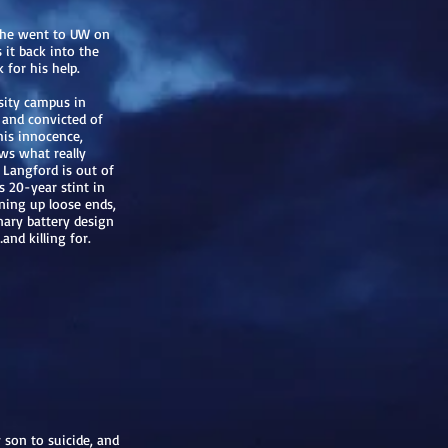
n he went to UW on
s it back into the
for his help.
rsity campus in
d and convicted of
his innocence,
ws what really
 Langford is out of
s 20-year stint in
aning up loose ends,
onary battery design
nd killing for.
 son to suicide, and