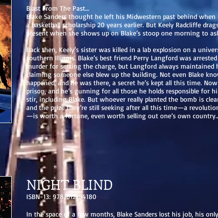
Blast From The Past…
Blake Sanders thought he left his Midwestern past behind whe
a basketball scholarship 20 years earlier. But Keely Radcliffe drag
present when she shows up on Blake’s stoop one morning to ask 
Back then, Keely’s sister was killed in a lab explosion on a unive
southern Illinois. Blake’s best friend Perry Langford was arreste
murder for setting the charge, but Langford always maintained 
claiming someone else blew up the building. Not even Blake kno
happened, and he was there, a secret he’s kept all this time. Now
prison, and he’s gunning for all those he holds responsible for hi
stir, including Blake. But whoever really planted the bomb is cle
and the prize they’re still seeking after all this time—a revoluti
—is worth a fortune, even worth selling out one’s own country…a
NIGHT BLIND
ISBN-13: 9781612184180
In the space of a few months, Blake Sanders lost his job, his only