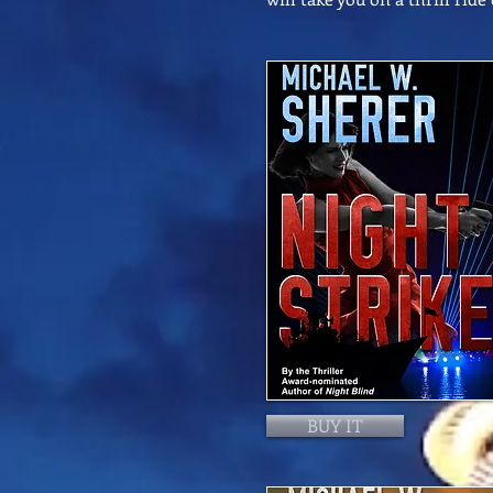
BUY IT