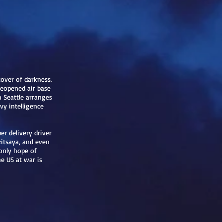
over of darkness.
reopened air base
n Seattle arranges
y intelligence
 delivery driver
zitsaya, and even
 only hope of
he US at war is