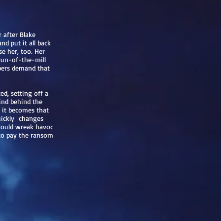
 after Blake
and put it all back
e her, too. Her
 run-of-the-mill
ppers demand that
ed, setting off a
ind behind the
 it becomes that
uickly changes
 could wreak havoc
 to pay the ransom