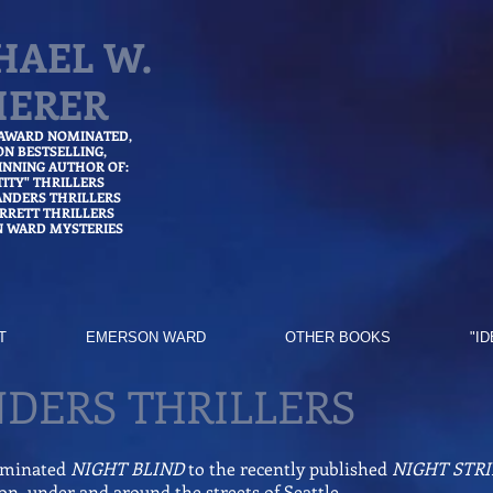
HAEL W.
HERER
 AWARD NOMINATED,
ON
BESTSELLING,
NNING AUTHOR OF:
TITY" THRILLERS
ANDERS THRILLERS
ARRETT THRILLERS
 WARD MYSTERIES
T
EMERSON WARD
OTHER BOOKS
"I
NDERS THRILLERS
ominated
NIGHT BLIND
to the recently published
NIGHT STRI
e on, under and around the streets of Seattle.