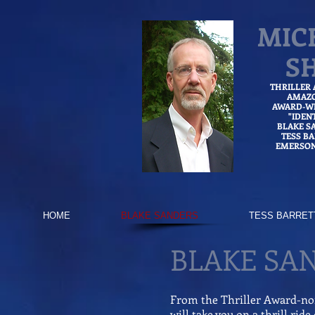
MIC
S
THRILLER
AMAZ
AWARD-WI
"IDEN
BLAKE S
TESS B
EMERSON
HOME
BLAKE SANDERS
TESS BARRET
BLAKE SA
From the Thriller Award-n
will take you on a thrill rid