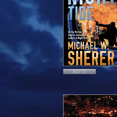
BUY IT