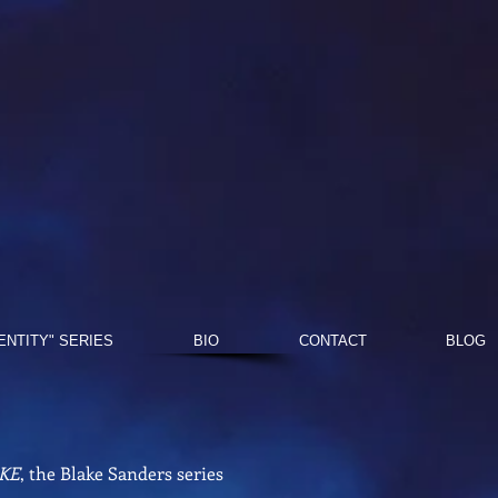
DENTITY" SERIES
BIO
CONTACT
BLOG
KE
, the Blake Sanders series