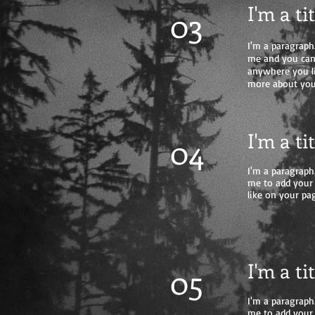
I'm a ti
03
I'm a paragraph.
me and you can 
anywhere you lik
more about you
I'm a ti
04
I'm a paragraph.
me to add your
like on your pag
I'm a ti
05
I'm a paragraph.
me to add your