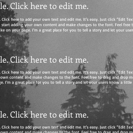
tle. Click here to edit me
.
 Click here to add your own text and edit me. It’s easy. Just click “Edit Tex
start adding your own content and make changes to the font. Feel free 
e on your page. I’m a great place for you to tell a story and let your user
.
tle. Click here to edit me.
 Click here to add your own text and edit me. It’s easy. Just click “Edit Tex
 own content and make changes to the font. Feel free to drag and drop 
e. I’m a great place for you to tell a story and let your users know a litt
tle. Click here to edit me.
 Click here to add your own text and edit me. It’s easy. Just click “Edit Tex
 own content and make changes to the font. Feel free to drag and drop 