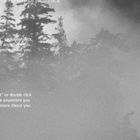
u like on your page. I’m a
t” or double click
me anywhere you
le more about you.
t” or double click
me anywhere you
le more about you.