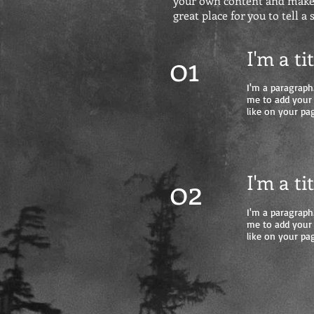
your own content and make c
great place for you to tell a
I'm a ti
01
I'm a paragraph.
me to add your
like on your pag
I'm a ti
02
I'm a paragraph.
me to add your
like on your pag