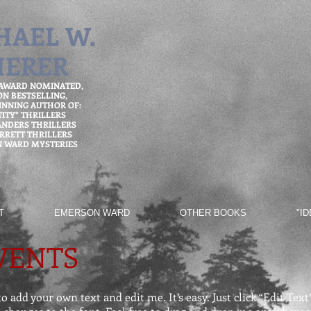
HAEL W.
HERER
 AWARD NOMINATED,
ON
BESTSELLING,
NNING AUTHOR OF:
TITY" THRILLERS
ANDERS THRILLERS
ARRETT THRILLERS
 WARD MYSTERIES
T
EMERSON WARD
OTHER BOOKS
"I
VENTS
o add your own text and edit me. It’s easy. Just click “Edit Tex