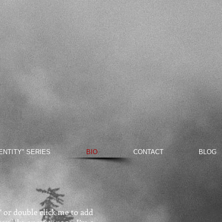
DENTITY" SERIES
BIO
CONTACT
BLOG
t” or double click me to add