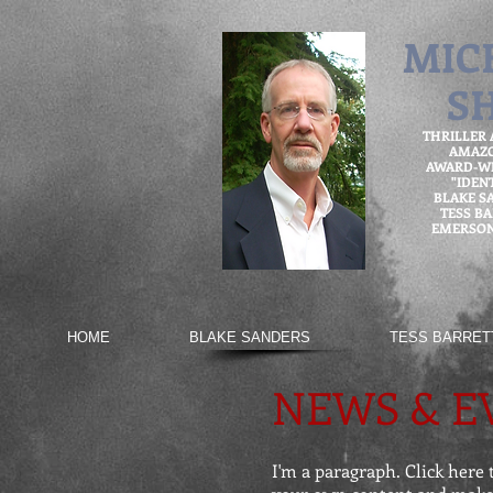
MIC
S
THRILLER
AMAZ
AWARD-WI
"IDEN
BLAKE S
TESS B
EMERSON
HOME
BLAKE SANDERS
TESS BARRET
NEWS & E
I'm a paragraph. Click here t