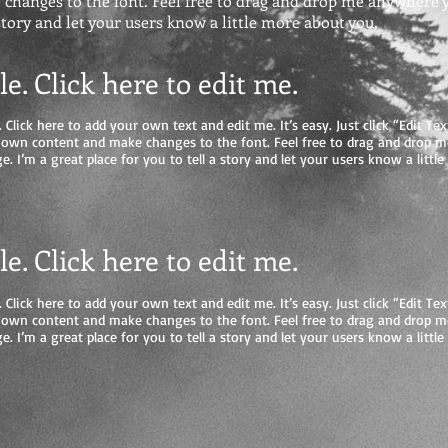
hanges to the font. Feel free to drag and drop me anywhere yo
 story and let your users know a little more about you.
tle. Click here to edit me
.
 Click here to add your own text and edit me. It’s easy. Just click “Edit Tex
 own content and make changes to the font. Feel free to drag and drop 
e. I’m a great place for you to tell a story and let your users know a litt
tle. Click here to edit me.
 Click here to add your own text and edit me. It’s easy. Just click “Edit Tex
 own content and make changes to the font. Feel free to drag and drop 
e. I’m a great place for you to tell a story and let your users know a litt