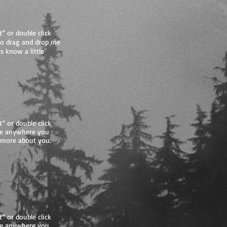
t” or double click
to drag and drop me
s know a little
t” or double click
me anywhere you
le more about you.
t” or double click
me anywhere you