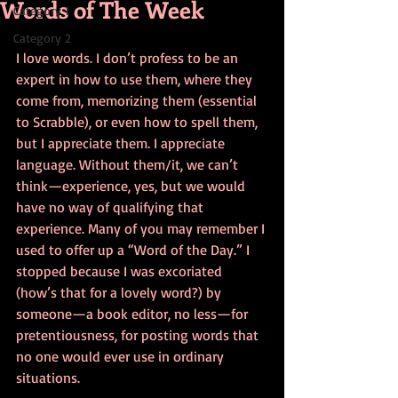
Words of The Week
Category 1
Category 2
I love words. I don’t profess to be an 
expert in how to use them, where they 
come from, memorizing them (essential 
to Scrabble), or even how to spell them, 
but I appreciate them. I appreciate 
language. Without them/it, we can’t 
think—experience, yes, but we would 
have no way of qualifying that 
experience. Many of you may remember I 
used to offer up a “Word of the Day.” I 
stopped because I was excoriated 
(how’s that for a lovely word?) by 
someone—a book editor, no less—for 
pretentiousness, for posting words that 
no one would ever use in ordinary 
situations.