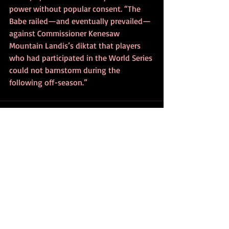
power without popular consent. “The 
Babe railed—and eventually prevailed—
against Commissioner Kenesaw 
Mountain Landis’s diktat that players 
who had participated in the World Series 
could not barnstorm during the 
following off-season.”
Recent Posts
See All