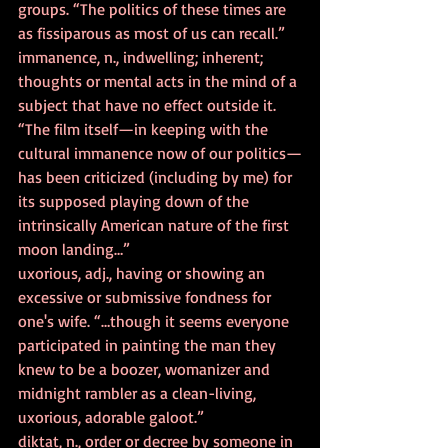
groups. “The politics of these times are 
as fissiparous as most of us can recall.”
immanence, n., indwelling; inherent; 
thoughts or mental acts in the mind of a 
subject that have no effect outside it. 
“The film itself—in keeping with the 
cultural immanence now of our politics—
has been criticized (including by me) for 
its supposed playing down of the 
intrinsically American nature of the first 
moon landing…”
uxorious, adj., having or showing an 
excessive or submissive fondness for 
one's wife. “…though it seems everyone 
participated in painting the man they 
knew to be a boozer, womanizer and 
midnight rambler as a clean-living, 
uxorious, adorable galoot.”
diktat, n., order or decree by someone in 