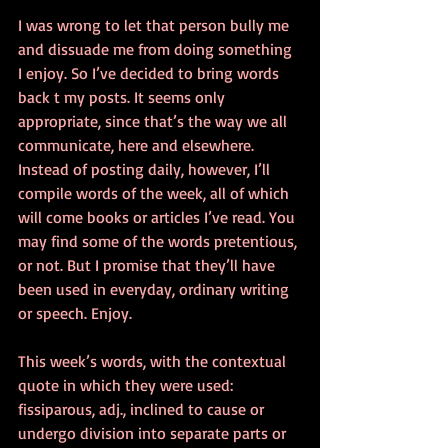
I was wrong to let that person bully me 
and dissuade me from doing something 
I enjoy. So I’ve decided to bring words 
back t my posts. It seems only 
appropriate, since that’s the way we all 
communicate, here and elsewhere. 
Instead of posting daily, however, I’ll 
compile words of the week, all of which 
will come books or articles I’ve read. You 
may find some of the words pretentious, 
or not. But I promise that they’ll have 
been used in everyday, ordinary writing 
or speech. Enjoy.
This week’s words, with the contextual 
quote in which they were used:
fissiparous, adj., inclined to cause or 
undergo division into separate parts or 