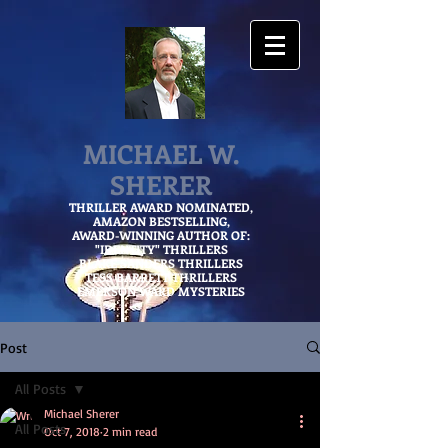
MICHAEL W.
SHERER
THRILLER AWARD NOMINATED,
AMAZON
BESTSELLING,
AWARD-WINNING AUTHOR OF:
"IDENTITY" THRILLERS
BLAKE SANDERS THRILLERS
TESS BARRETT THRILLERS
EMERSON WARD MYSTERIES
Post
All Posts
Michael Sherer
All Posts
Oct 7, 2018
2 min read