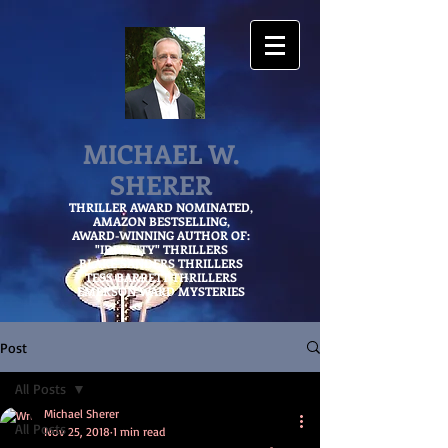
MICHAEL W.
SHERER
THRILLER AWARD NOMINATED,
AMAZON
BESTSELLING,
AWARD-WINNING AUTHOR OF:
"IDENTITY" THRILLERS
BLAKE SANDERS THRILLERS
TESS BARRETT THRILLERS
EMERSON WARD MYSTERIES
Post
All Posts
Michael Sherer
All Posts
Nov 25, 2018
1 min read