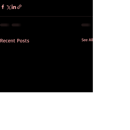
Recent Posts
See All