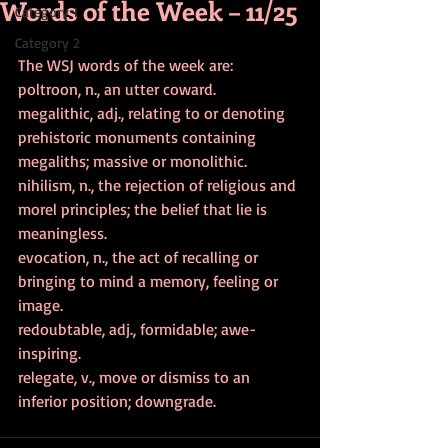
Words of the Week – 11/25
Category 1
Category 2
The WSJ words of the week are:
poltroon, n., an utter coward.
megalithic, adj., relating to or denoting 
prehistoric monuments containing 
megaliths; massive or monolithic.
nihilism, n., the rejection of religious and 
morel principles; the belief that lie is 
meaningless.
evocation, n., the act of recalling or 
bringing to mind a memory, feeling or 
image.
redoubtable, adj., formidable; awe-
inspiring.
relegate, v., move or dismiss to an 
inferior position; downgrade.