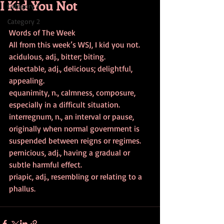
I Kid You Not
Category 1
Category 2
Words of The Week
All from this week’s WSJ, I kid you not.
acidulous, adj., bitter; biting.
delectable, adj., delicious; delightful, 
appealing.
equanimity, n., calmness, composure, 
especially in a difficult situation.
interregnum, n., an interval or pause, 
originally when normal government is 
suspended between reigns or regimes.
pernicious, adj., having a gradual or 
subtle harmful effect.
priapic, adj., resembling or relating to a 
phallus.