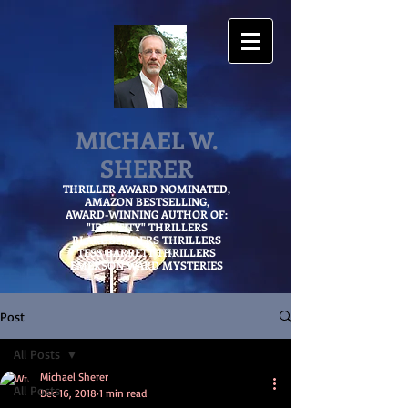
MICHAEL W.
SHERER
THRILLER AWARD NOMINATED,
AMAZON
BESTSELLING,
AWARD-WINNING AUTHOR OF:
"IDENTITY" THRILLERS
BLAKE SANDERS THRILLERS
TESS BARRETT THRILLERS
EMERSON WARD MYSTERIES
Post
All Posts
Michael Sherer
All Posts
Dec 16, 2018
1 min read