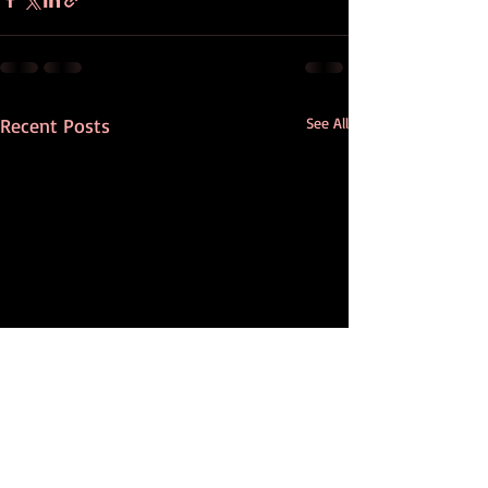
Recent Posts
See All