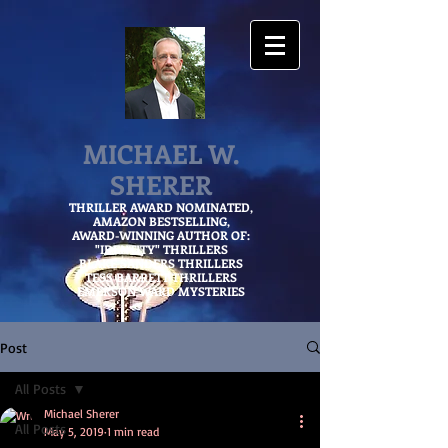
MICHAEL W.
SHERER
THRILLER AWARD NOMINATED,
AMAZON
BESTSELLING,
AWARD-WINNING AUTHOR OF:
"IDENTITY" THRILLERS
BLAKE SANDERS THRILLERS
TESS BARRETT THRILLERS
EMERSON WARD MYSTERIES
Post
All Posts
Michael Sherer
All Posts
May 5, 2019
1 min read