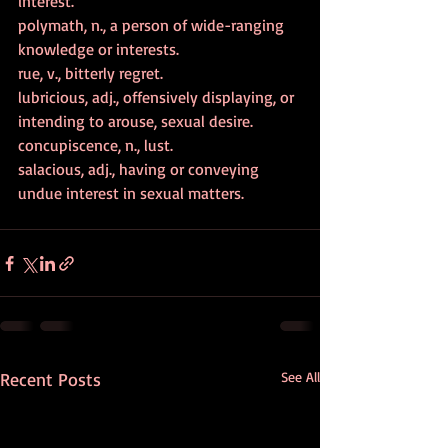
interest.
polymath, n., a person of wide-ranging 
knowledge or interests.
rue, v., bitterly regret.
lubricious, adj., offensively displaying, or 
intending to arouse, sexual desire.
concupiscence, n., lust.
salacious, adj., having or conveying 
undue interest in sexual matters. 
Recent Posts
See All