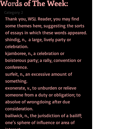
Words of The Week:
Category 1
Category 2
Thank you, WSJ. Reader, you may find 
some themes here, suggesting the sorts 
of essays in which these words appeared.
shindig, n.,  a large, lively party or 
celebration.
kjamboree, n., a celebration or 
boisterous party; a rally, convention or 
conference.
surfeit, n., an excessive amount of 
something.
exonerate, v., to unburden or relieve 
someone from a duty or obligation; to 
absolve of wrongdoing after due 
consideration.
bailiwick, n., the jurisdiction of a bailiff; 
one’s sphere of influence or area of 