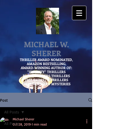
MICHAEL W.
SHERER
THRILLER AWARD NOMINATED,
AMAZON
BESTSELLING,
AWARD-WINNING AUTHOR OF:
"IDENTITY" THRILLERS
BLAKE SANDERS THRILLERS
TESS BARRETT THRILLERS
EMERSON WARD MYSTERIES
Post
All Posts
Michael Sherer
All Posts
Oct 28, 2019
1 min read