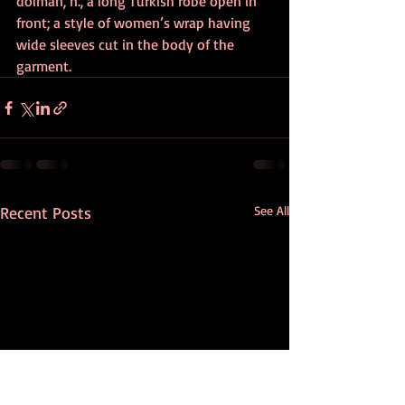
dolman, n., a long Turkish robe open in 
front; a style of women’s wrap having 
wide sleeves cut in the body of the 
garment.
Recent Posts
See All