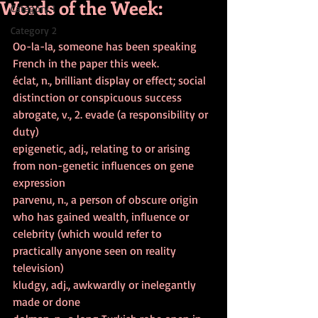
Words of the Week:
Category 1
Category 2
Oo-la-la, someone has been speaking 
French in the paper this week.
éclat, n., brilliant display or effect; social 
distinction or conspicuous success
abrogate, v., 2. evade (a responsibility or 
duty)
epigenetic, adj., relating to or arising 
from non-genetic influences on gene 
expression
parvenu, n., a person of obscure origin 
who has gained wealth, influence or 
celebrity (which would refer to 
practically anyone seen on reality 
television)
kludgy, adj., awkwardly or inelegantly 
made or done